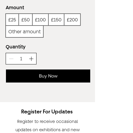
Amount
£25
£50
£100
£150
£200
Other amount
Quantity
Buy Now
Register For Updates
Register to receive occasional
updates on exhibitions and new