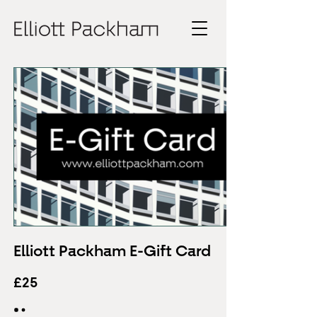
Elliott Packham E-Gift Card
£25