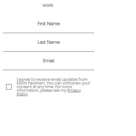
work:
I agree to receive email updates from
Elliott Packham. You can withdraw your
consent at any time. For more
information, please see my
Privacy
Policy
Submit