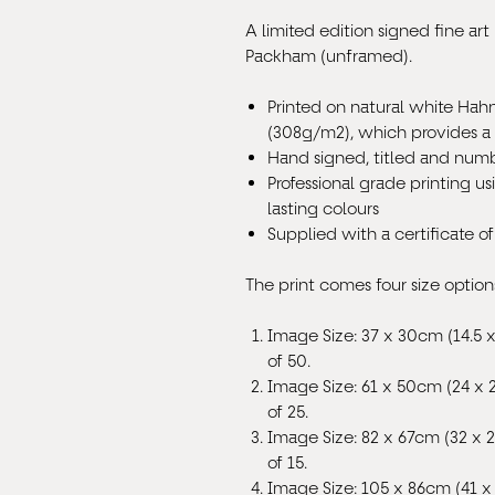
A limited edition signed fine art 
Packham (unframed).
Printed on natural white Ha
(308g/m
2
), which provides a
Hand signed, titled and numb
Professional grade printing us
lasting colours
Supplied with a certificate of
The print comes four size option
Image Size: 37 x 30cm (14.5 x
of 50.
Image Size: 61 x 50cm (24 x 
of 25.
Image Size: 82 x 67cm (32 x 2
of 15.
Image Size: 105 x 86cm (41 x 