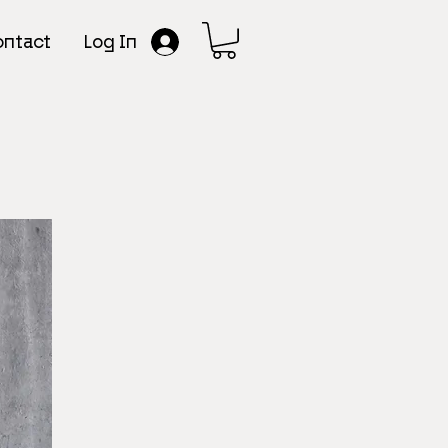
Log In
ntact