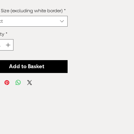
Price
Size (excluding white border)
*
ct
ty
*
Add to Basket