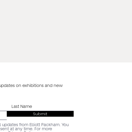
 updates on exhibitions and new
Submit
l updates from Elliott Packham. You
ent at any time. For more