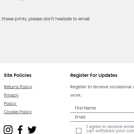
these prints, please don't hesitate to email
Site Policies
Register For Updates
Returns Policy
Register to receive occasional
Privacy
work:
Policy
Cookie Policy
I agree to receive emai
can withdraw your cons