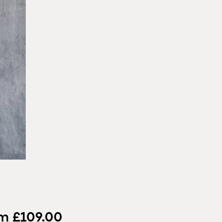
Sale
om
£109.00