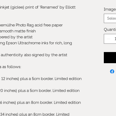
inkjet (giclee) print of 'Renamed' by Elliott
Image 
Sele
hnem
ü
lhe Photo Rag acid free paper
Quanti
 smooth matte finish
ered by the artist
ing Epson Ultrachrome inks for rich, long
 authenticity also signed by the artist
s as follows:
 12 inches) plus a 5cm border.
Limited edition
20 inches) plus a 5cm border.
Limited edition
6 inches) plus an 8cm border. Limited edition
34 inches) plus an 8cm border. Limited