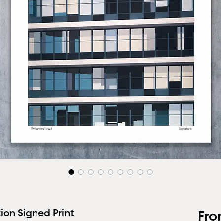
ion Signed Print
Fr