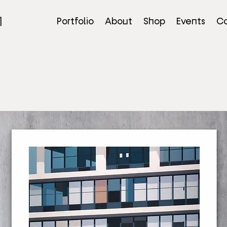
Portfolio
About
Shop
Events
Co