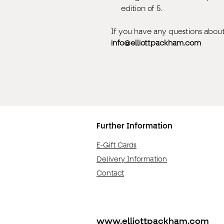
edition of 5.
If you have any questions about 
info@elliottpackham.com
Further Information
E-Gift Cards
Delivery Information
Contact
www.elliottpackham.com