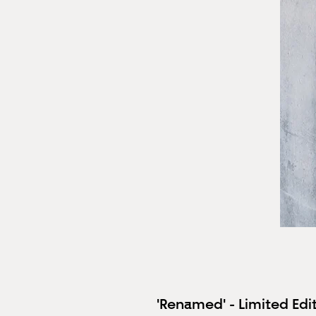
'Renamed' - Limited Edit