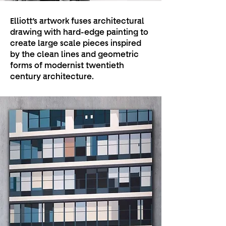
Elliott’s artwork fuses architectural
drawing with hard-edge painting to
create large scale pieces inspired
by the clean lines and geometric
forms of modernist twentieth
century architecture.