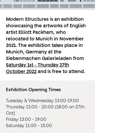
Modern Structures is an exhibition
showcasing the artworks of English
artist Elliott Packham, who
relocated to Munich in November
2021. The exhibition takes place in
Munich, Germany at the
Siebenmachen Galerieladen from
Saturday 1st - Thursday 27th
October 2022
and is free to attend.
Exhibition Opening Times
Tuesday & Wednesday 13:00-19:00
Thursday 13:00 - 20:00 (18:00 on 27th
Oct)
Friday 13:00 - 19:00
Saturday 11:00 - 15:00