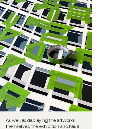
As well as displaying the artworks
themselves, the exhibition also has a