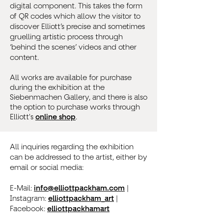
digital component. This takes the form
of QR codes which allow the visitor to
discover Elliott’s precise and sometimes
gruelling artistic process through
‘behind the scenes’ videos and other
content.
All works are available for purchase
during the exhibition at the
Siebenmachen Gallery, and there is also
the option to purchase works through
Elliott's
online shop
.
All inquiries regarding the exhibition
can be addressed to the artist, either by
email or social media:
E-Mail:
info@elliottpackham.com
|
Instagram:
elliottpackham_art
|
Facebook:
elliottpackhamart