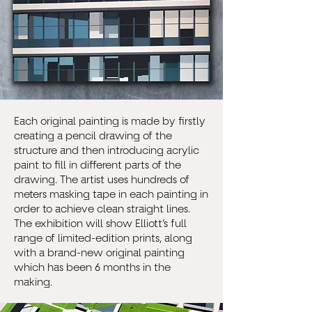
Each original painting is made by firstly
creating a pencil drawing of the
structure and then introducing acrylic
paint to fill in different parts of the
drawing. The artist uses hundreds of
meters masking tape in each painting in
order to achieve clean straight lines.
The exhibition will show Elliott’s full
range of limited-edition prints, along
with a brand-new original painting
which has been 6 months in the
making.