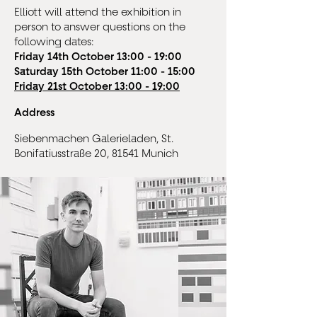
Elliott will attend the exhibition in
person to answer questions on the
following dates:
Friday 14th October 13:00 - 19:00
Saturday 15th October 11:00 - 15:00
Friday 21st October 13:00 - 19:00
Address
Siebenmachen Galerieladen, St.
Bonifatiusstraße 20, 81541 Munich