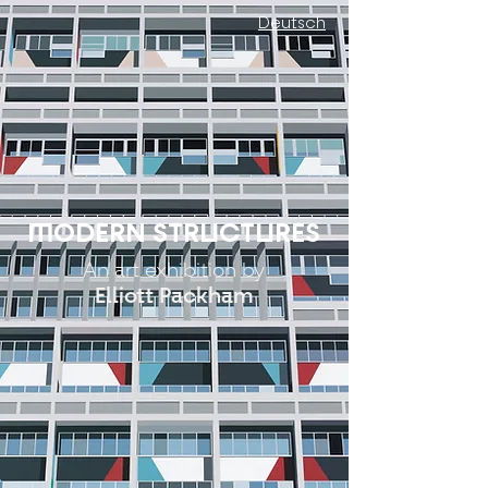
Deutsch
MODERN STRUCTURES
An art exhibition by
Elliott Packham