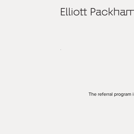
The referral program i