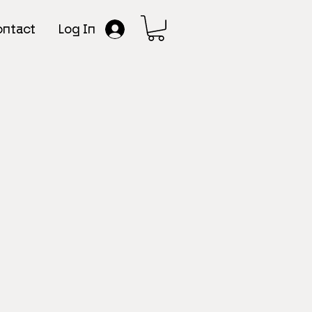
Log In
ntact