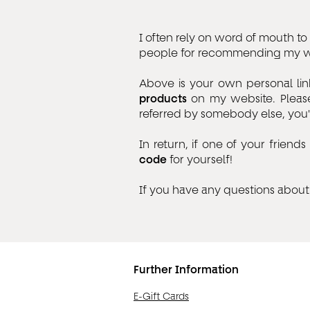
I often rely on word of mouth 
people for recommending my wo
Above is your own personal lin
products
on my website. Please
referred by somebody else, you'l
In return, if one of your frie
code
for yourself!
If you have any questions about 
Further Information
E-Gift Cards