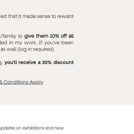
ed that it made sense to reward
s/family to
give them 10% off all
ted in my work. If you've been
s well (log in required).
g,
you'll receive a 20% discount
& Conditions Apply
 updates on exhibitions and new