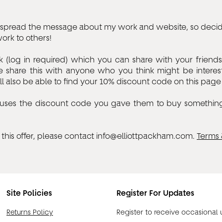
to spread the message about my work and website, so decid
rk to others!
k (log in required) which you can share with your friend
 share this with anyone who you think might be interes
l also be able to find your 10% discount code on this page a
nds uses the discount code you gave them to buy somethin
this offer, please contact
info@elliottpackham.com
.
Terms 
Site Policies
Register For Updates
Returns Policy
Register to receive occasional