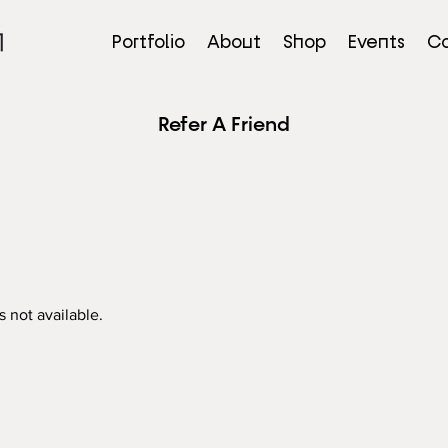
Portfolio
About
Shop
Events
Co
Refer A Friend
s not available.