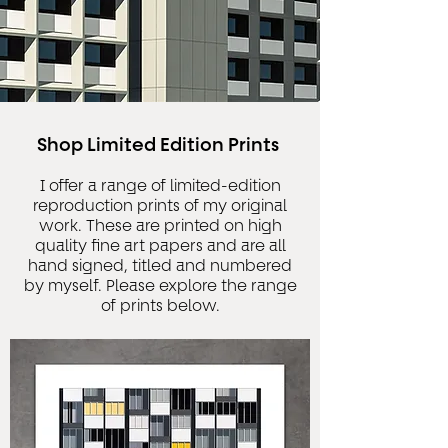
Shop Limited Edition Prints
I offer a range of limited-edition
reproduction prints of my original
work. These are printed on high
quality fine art papers and are all
hand signed, titled and numbered
by myself. Please explore the range
of prints below.