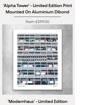
'Alpha Tower' - Limited Edition Print
Mounted On Aluminium Dibond
Sale Price
From
£399.00
'Modernhaus' - Limited Edition