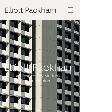
Art Inspired By Modernist
Architecture