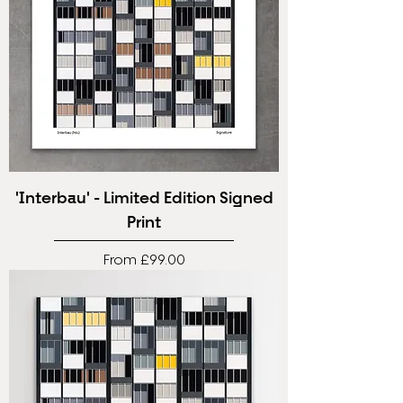
'Interbau' - Limited Edition Signed
Print
Sale Price
From
£99.00