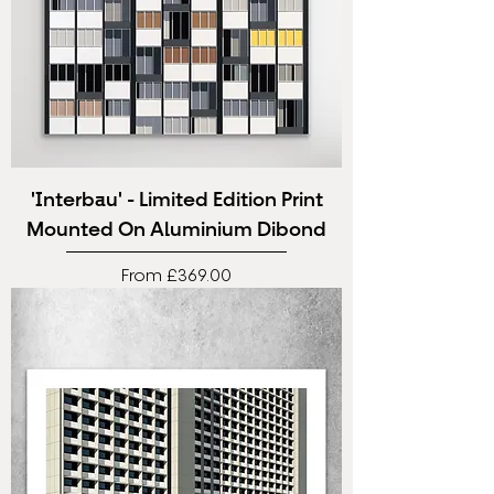
'Interbau' - Limited Edition Print
Mounted On Aluminium Dibond
Sale Price
From
£369.00