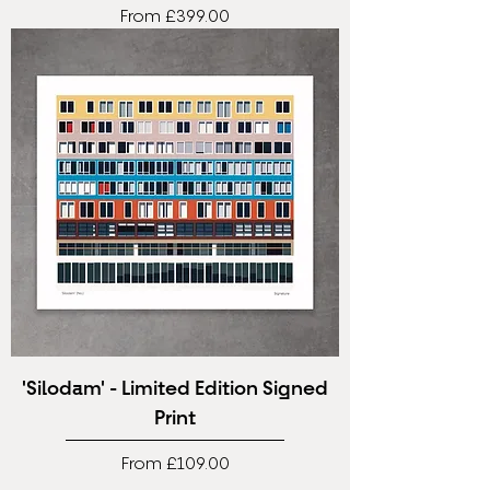
Sale Price
From
£399.00
'Silodam' - Limited Edition Signed
Print
Sale Price
From
£109.00