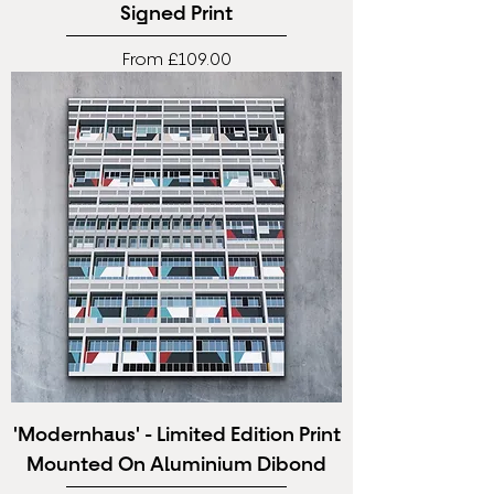
Signed Print
Sale Price
From
£109.00
'Modernhaus' - Limited Edition Print
Mounted On Aluminium Dibond