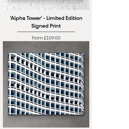
'Alpha Tower' - Limited Edition
Signed Print
Sale Price
From
£109.00