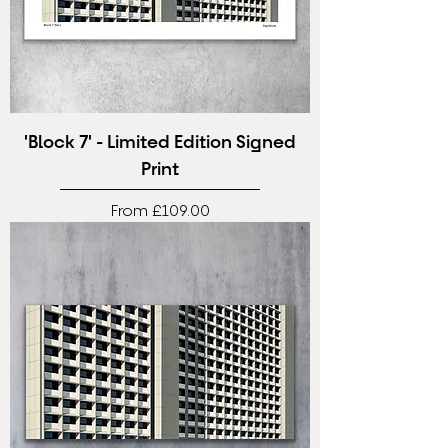
'Block 7' - Limited Edition Signed
Print
Sale Price
From
£109.00