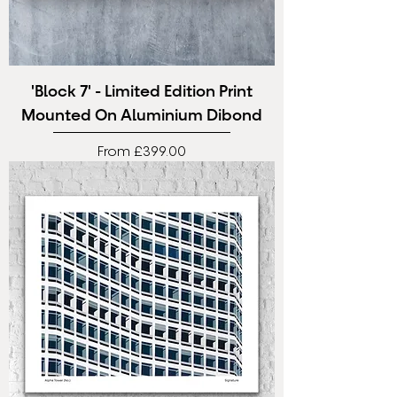
'Block 7' - Limited Edition Print
Mounted On Aluminium Dibond
Sale Price
From
£399.00